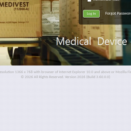
Forgot Passwor
resolution 1366 x 768 with browser of Internet Explorer 10.0 and above or Mozilla F
© 2026 All Rights Reserved. Version 2026 (Build 3.60.0.0)