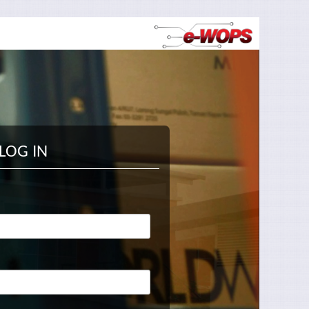
LOG IN