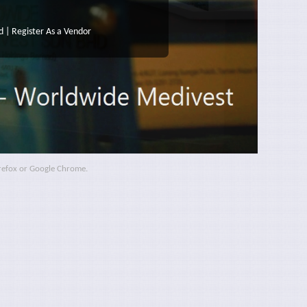
d
|
Register As a Vendor
irefox or Google Chrome.