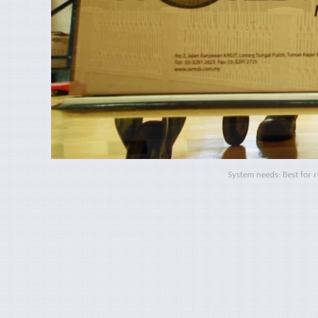
System needs: Best for 