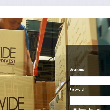
Username
Password
Remember me?